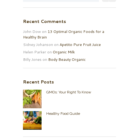
Recent Comments
John Dow
on
13 Optimal Organic Foods for a
Healthy Brain
Sidney Johanson
on
Apetito Pure Fruit Juice
Helen Parker
on
Organic Milk
Billy Jones
on
Body Beauty Organic
Recent Posts
GMOs: Your Right To Know
Healthy Food Guide