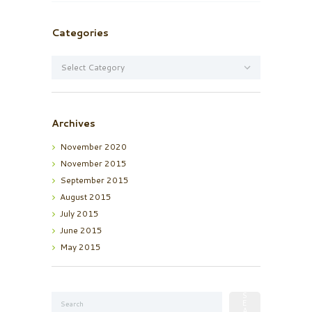
Categories
Categories
Archives
November
2020
November
2015
September
2015
August
2015
July
2015
June
2015
May
2015