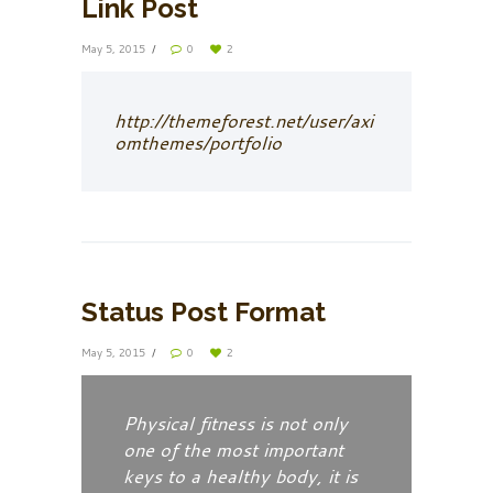
Link Post
May 5, 2015
0
2
http://themeforest.net/user/axi
omthemes/portfolio
Status Post Format
May 5, 2015
0
2
Physical fitness is not only
one of the most important
keys to a healthy body, it is