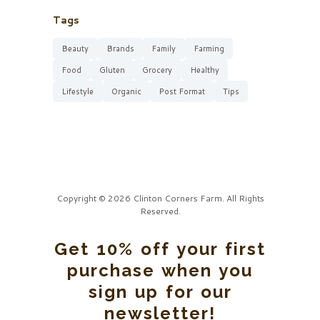
Tags
Beauty
Brands
Family
Farming
Food
Gluten
Grocery
Healthy
Lifestyle
Organic
Post Format
Tips
Copyright © 2026 Clinton Corners Farm. All Rights
Reserved.
Get 10% off your first
purchase when you
sign up for our
newsletter!