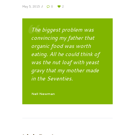
May 5, 2015
0
2
The biggest problem was
convincing my father that
organic food was worth
eating. All he could think of
was the nut loaf with yeast
gravy that my mother made
in the Seventies.
Nell Newman