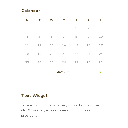
Calendar
M
T
W
T
F
S
S
1
2
3
4
5
6
7
8
9
10
11
12
13
14
15
16
17
18
19
20
21
22
23
24
25
26
27
28
29
30
31
MAY
2015
Text Widget
Lorem ipsum dolor sit amet, consectetur adipisicing
elit. Quisquam, magni commodi fugit in quo
provident.