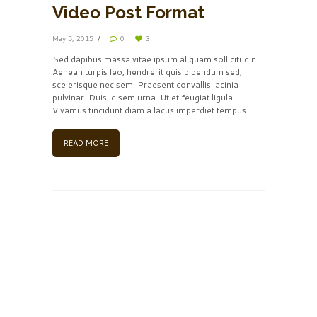
Video Post Format
May 5, 2015
0
3
Sed dapibus massa vitae ipsum aliquam sollicitudin.
Aenean turpis leo, hendrerit quis bibendum sed,
scelerisque nec sem. Praesent convallis lacinia
pulvinar. Duis id sem urna. Ut et feugiat ligula.
Vivamus tincidunt diam a lacus imperdiet tempus...
READ MORE
Insert Audio Title Here