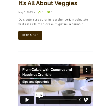
It’s All About Veggies
May 5, 2015
1
1
Duis aute irure dolor in reprehenderit in voluptate
velit esse cillum dolore eu fugiat nulla pariatur.
READ MORE