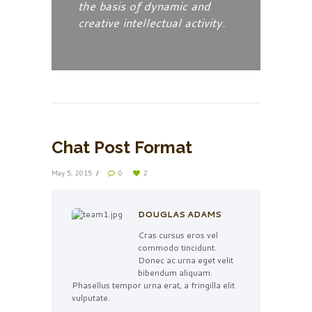
the basis of dynamic and
creative intellectual activity.
Chat Post Format
May 5, 2015
0
2
DOUGLAS ADAMS
Cras cursus eros vel
commodo tincidunt.
Donec ac urna eget velit
bibendum aliquam.
Phasellus tempor urna erat, a fringilla elit
vulputate.