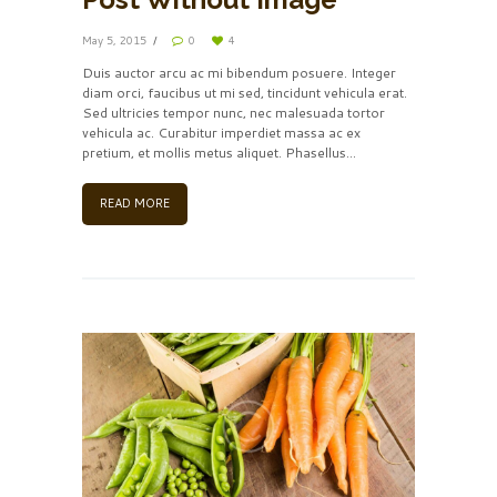
May 5, 2015
0
4
Duis auctor arcu ac mi bibendum posuere. Integer
diam orci, faucibus ut mi sed, tincidunt vehicula erat.
Sed ultricies tempor nunc, nec malesuada tortor
vehicula ac. Curabitur imperdiet massa ac ex
pretium, et mollis metus aliquet. Phasellus...
READ MORE