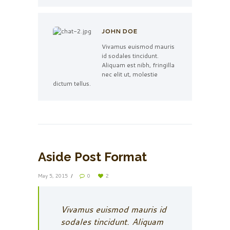
JOHN DOE
Vivamus euismod mauris
id sodales tincidunt.
Aliquam est nibh, fringilla
nec elit ut, molestie
dictum tellus.
Aside Post Format
May 5, 2015
0
2
Vivamus euismod mauris id
sodales tincidunt. Aliquam