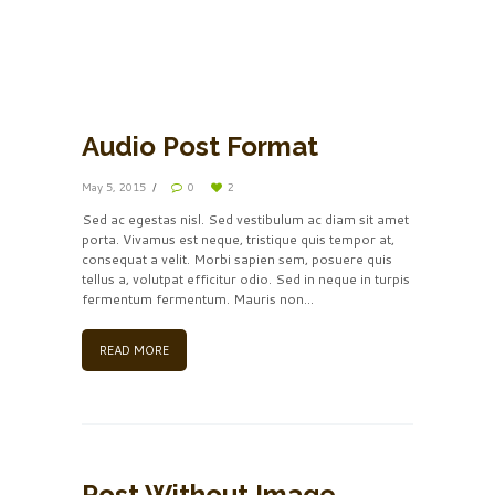
by
Frank Sinatra
00:00
00:00
Audio Post Format
May 5, 2015
0
2
Sed ac egestas nisl. Sed vestibulum ac diam sit amet
porta. Vivamus est neque, tristique quis tempor at,
consequat a velit. Morbi sapien sem, posuere quis
tellus a, volutpat efficitur odio. Sed in neque in turpis
fermentum fermentum. Mauris non...
READ MORE
Post Without Image