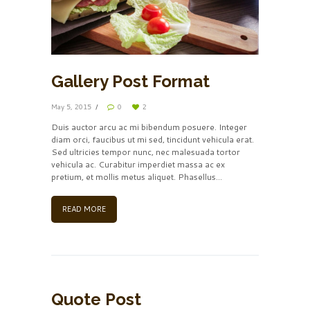
Gallery Post Format
May 5, 2015
0
2
Duis auctor arcu ac mi bibendum posuere. Integer
diam orci, faucibus ut mi sed, tincidunt vehicula erat.
Sed ultricies tempor nunc, nec malesuada tortor
vehicula ac. Curabitur imperdiet massa ac ex
pretium, et mollis metus aliquet. Phasellus...
READ MORE
Quote Post