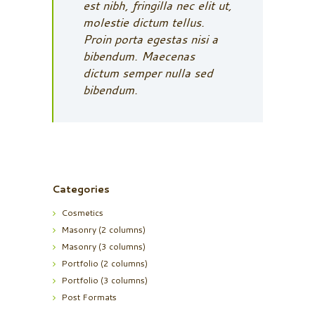
est nibh, fringilla nec elit ut,
molestie dictum tellus.
Proin porta egestas nisi a
bibendum. Maecenas
dictum semper nulla sed
bibendum.
Categories
Cosmetics
Masonry (2 columns)
Masonry (3 columns)
Portfolio (2 columns)
Portfolio (3 columns)
Post Formats