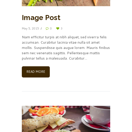
Image Post
May 5, 2015
0
3
Nam efficitur turpis at nibh aliquet, sed viverra felis
accumsan. Curabitur lacinia vitae nulla sit amet
mollis. Suspendisse quis augue lorem. Mauris finibus
sem nec venenatis sagittis. Pellentesque mattis
pulvinar tellus a malesuada. Curabitur...
READ MORE