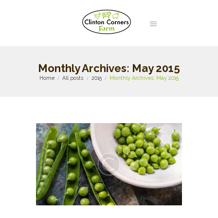
Monthly Archives: May 2015
Home
All posts
2015
Monthly Archives: May 2015