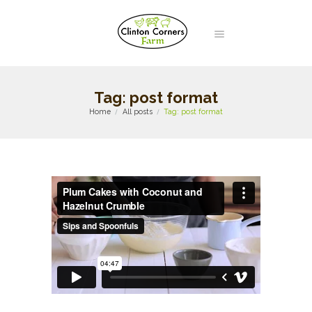
Tag: post format
Home
All posts
Tag: post format