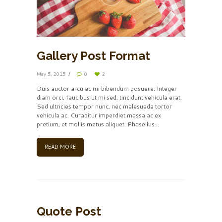
Gallery Post Format
May 5, 2015
0
2
Duis auctor arcu ac mi bibendum posuere. Integer
diam orci, faucibus ut mi sed, tincidunt vehicula erat.
Sed ultricies tempor nunc, nec malesuada tortor
vehicula ac. Curabitur imperdiet massa ac ex
pretium, et mollis metus aliquet. Phasellus...
READ MORE
Quote Post