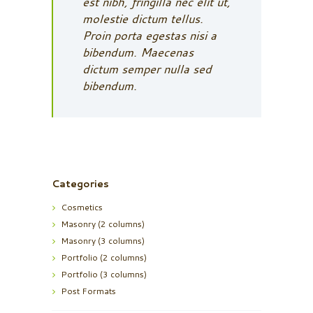
est nibh, fringilla nec elit ut,
molestie dictum tellus.
Proin porta egestas nisi a
bibendum. Maecenas
dictum semper nulla sed
bibendum.
Categories
Cosmetics
Masonry (2 columns)
Masonry (3 columns)
Portfolio (2 columns)
Portfolio (3 columns)
Post Formats