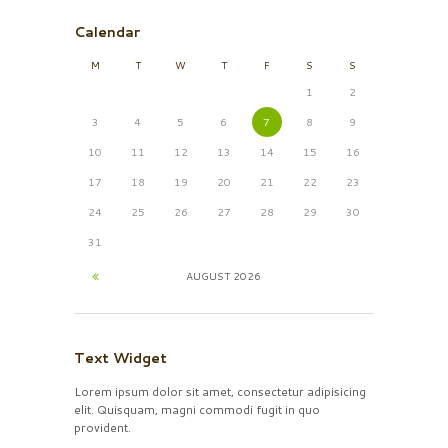
Calendar
M
T
W
T
F
S
S
1
2
3
4
5
6
7
8
9
10
11
12
13
14
15
16
17
18
19
20
21
22
23
24
25
26
27
28
29
30
31
AUGUST
2026
Text Widget
Lorem ipsum dolor sit amet, consectetur adipisicing
elit. Quisquam, magni commodi fugit in quo
provident.