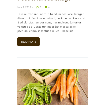
May 5, 2015
0
4
Duis auctor arcu ac mi bibendum posuere. Integer
diam orci, faucibus ut mi sed, tincidunt vehicula erat.
Sed ultricies tempor nunc, nec malesuada tortor
vehicula ac. Curabitur imperdiet massa ac ex
pretium, et mollis metus aliquet. Phasellus...
READ MORE