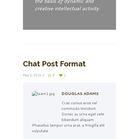
the basis of dynamic and
creative intellectual activity.
Chat Post Format
May 5, 2015
0
2
DOUGLAS ADAMS
Cras cursus eros vel
commodo tincidunt.
Donec ac urna eget velit
bibendum aliquam.
Phasellus tempor urna erat, a fringilla elit
vulputate.