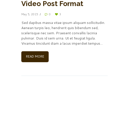
Video Post Format
May 5, 2015
0
3
Sed dapibus massa vitae ipsum aliquam sollicitudin.
Aenean turpis leo, hendrerit quis bibendum sed,
scelerisque nec sem. Praesent convallis lacinia
pulvinar. Duis id sem urna. Ut et feugiat ligula.
Vivamus tincidunt diam a lacus imperdiet tempus...
READ MORE
Insert Audio Title Here
by
Frank Sinatra