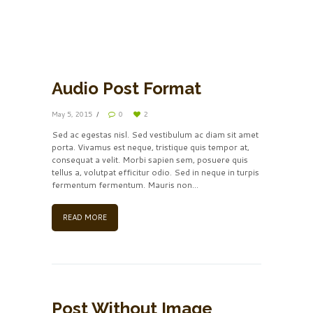
00:00
00:00
Audio Post Format
May 5, 2015
0
2
Sed ac egestas nisl. Sed vestibulum ac diam sit amet
porta. Vivamus est neque, tristique quis tempor at,
consequat a velit. Morbi sapien sem, posuere quis
tellus a, volutpat efficitur odio. Sed in neque in turpis
fermentum fermentum. Mauris non...
READ MORE
Post Without Image