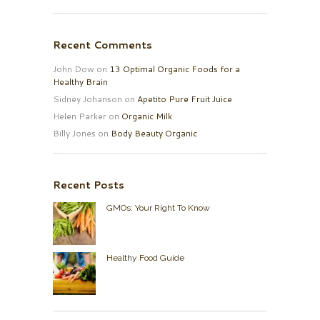
Recent Comments
John Dow
on
13 Optimal Organic Foods for a
Healthy Brain
Sidney Johanson
on
Apetito Pure Fruit Juice
Helen Parker
on
Organic Milk
Billy Jones
on
Body Beauty Organic
Recent Posts
GMOs: Your Right To Know
Healthy Food Guide