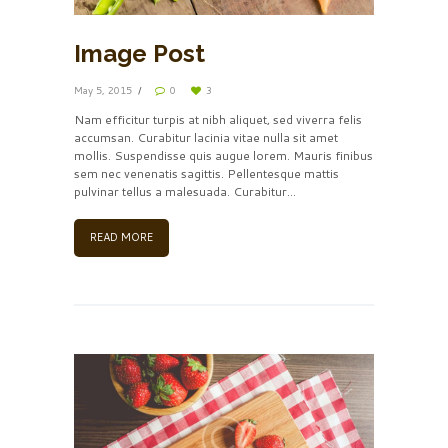
Image Post
May 5, 2015
0
3
Nam efficitur turpis at nibh aliquet, sed viverra felis
accumsan. Curabitur lacinia vitae nulla sit amet
mollis. Suspendisse quis augue lorem. Mauris finibus
sem nec venenatis sagittis. Pellentesque mattis
pulvinar tellus a malesuada. Curabitur...
READ MORE