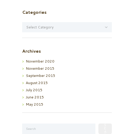
Categories
Categories
Archives
November
2020
November
2015
September
2015
August
2015
July
2015
June
2015
May
2015