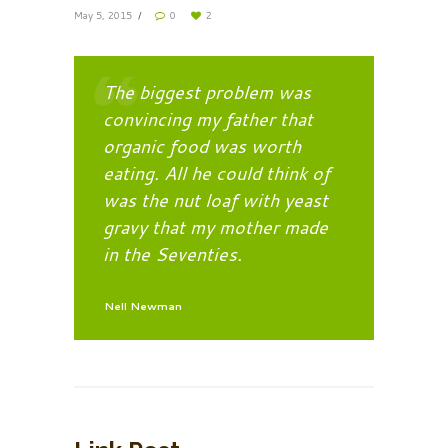
May 5, 2015
0
2
The biggest problem was
convincing my father that
organic food was worth
eating. All he could think of
was the nut loaf with yeast
gravy that my mother made
in the Seventies.
Nell Newman