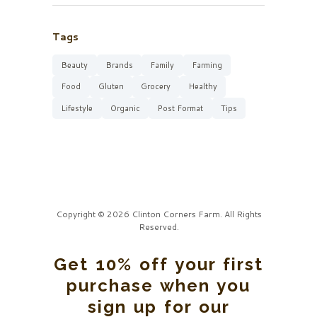
Tags
Beauty
Brands
Family
Farming
Food
Gluten
Grocery
Healthy
Lifestyle
Organic
Post Format
Tips
Copyright © 2026 Clinton Corners Farm. All Rights
Reserved.
Get 10% off your first
purchase when you
sign up for our