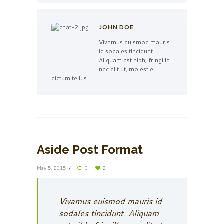
JOHN DOE
Vivamus euismod mauris
id sodales tincidunt.
Aliquam est nibh, fringilla
nec elit ut, molestie
dictum tellus.
Aside Post Format
May 5, 2015
0
2
Vivamus euismod mauris id
sodales tincidunt. Aliquam