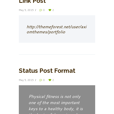
Link Post
May 5, 2015
0
2
http://themeforest.net/user/axi
omthemes/portfolio
Status Post Format
May 5, 2015
0
2
Physical fitness is not only
one of the most important
keys to a healthy body, it is