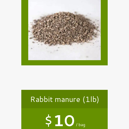
Rabbit manure (1lb)
$
10
bag