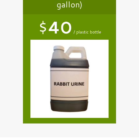
gallon)
$
40
plastic bottle