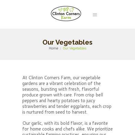
Our Vegetables
Home
Our Vegetables
At Clinton Corners Farm, our vegetable
gardens are a vibrant celebration of the
seasons, bursting with fresh, flavorful
produce grown with care. From crisp bell
peppers and hearty potatoes to juicy
strawberries and tender eggplants, each crop
is nurtured from seed to harvest.
Our garlic, with its bold flavor, is a favorite
for home cooks and chefs alike. We prioritize
sustainable farming practices, ensuring our