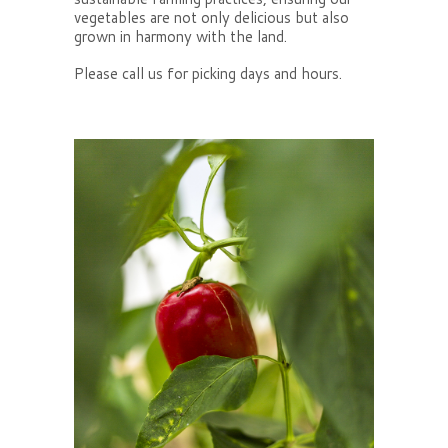
vegetables are not only delicious but also
grown in harmony with the land.
Please call us for picking days and hours.