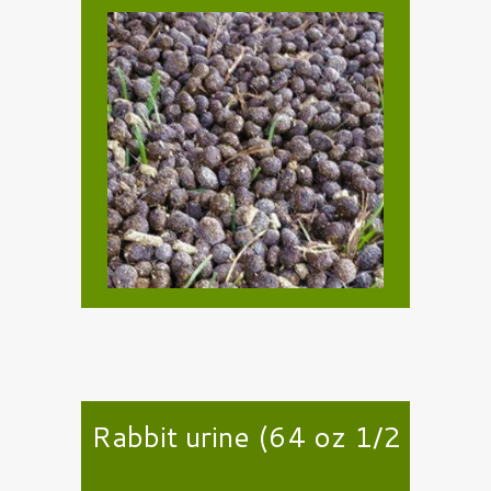
Rabbit urine (64 oz 1/2