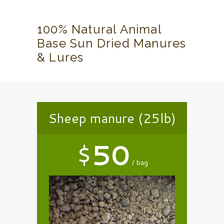
100% Natural Animal
Base Sun Dried Manures
& Lures
Sheep manure (25lb)
$
50
bag