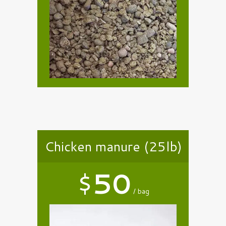
Chicken manure (25lb)
$
50
bag