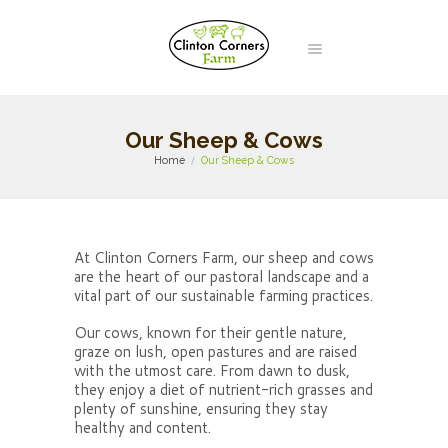
Our Sheep & Cows
Home
Our Sheep & Cows
At Clinton Corners Farm, our sheep and cows
are the heart of our pastoral landscape and a
vital part of our sustainable farming practices.
Our cows, known for their gentle nature,
graze on lush, open pastures and are raised
with the utmost care. From dawn to dusk,
they enjoy a diet of nutrient-rich grasses and
plenty of sunshine, ensuring they stay
healthy and content.