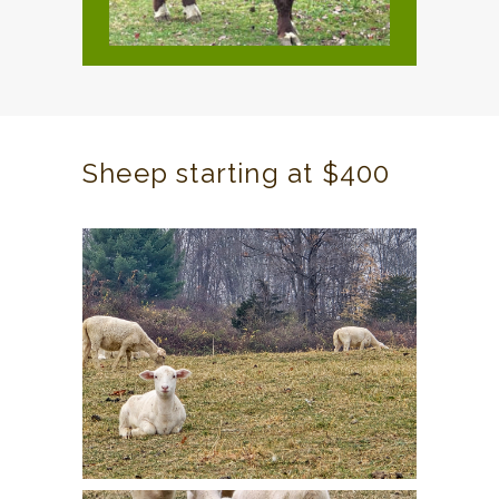
Sheep starting at $400