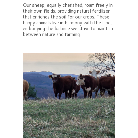
Our sheep, equally cherished, roam freely in
their own fields, providing natural fertilizer
that enriches the soil for our crops. These
happy animals live in harmony with the land,
embodying the balance we strive to maintain
between nature and farming.