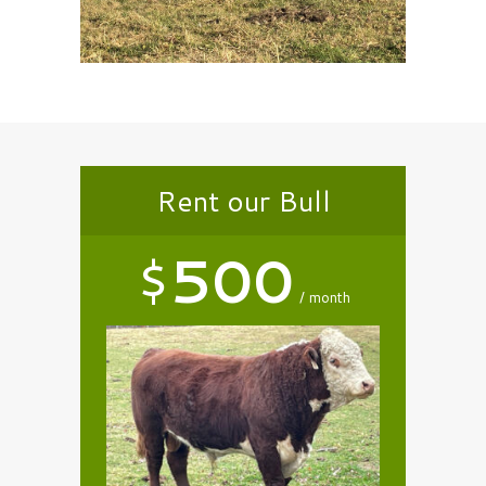
Rent our Bull
$
500
month