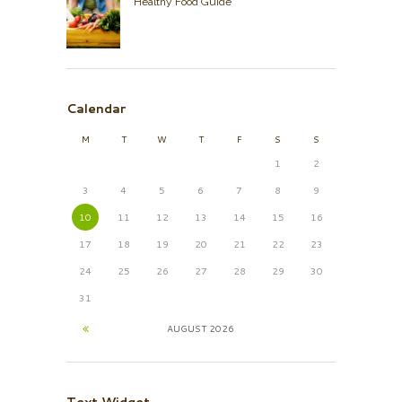
Healthy Food Guide
Calendar
M
T
W
T
F
S
S
1
2
3
4
5
6
7
8
9
10
11
12
13
14
15
16
17
18
19
20
21
22
23
24
25
26
27
28
29
30
31
AUGUST
2026