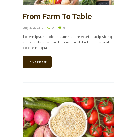
From Farm To Table
July 5, 2015
0
6
Lorem ipsum dolor sit amet, consectetur adipisicing
elit, sed do eiusmod tempor incididunt ut labore et
dolore magna…
READ MORE