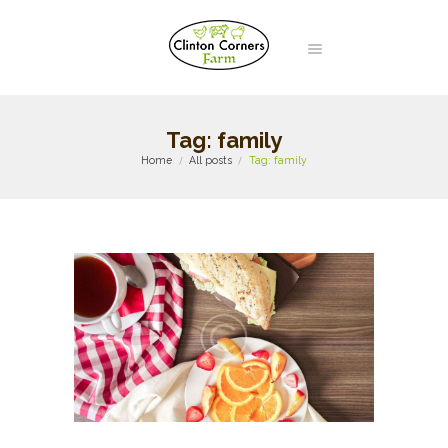
Tag: family
Home
All posts
Tag: family