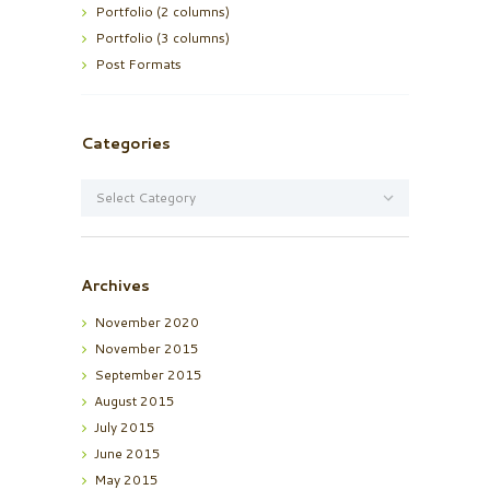
Portfolio (2 columns)
Portfolio (3 columns)
Post Formats
Categories
Categories
Archives
November
2020
November
2015
September
2015
August
2015
July
2015
June
2015
May
2015