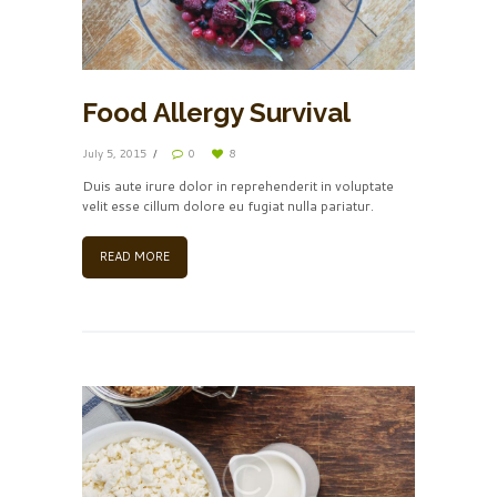
Food Allergy Survival
July 5, 2015
0
8
Duis aute irure dolor in reprehenderit in voluptate
velit esse cillum dolore eu fugiat nulla pariatur.
READ MORE