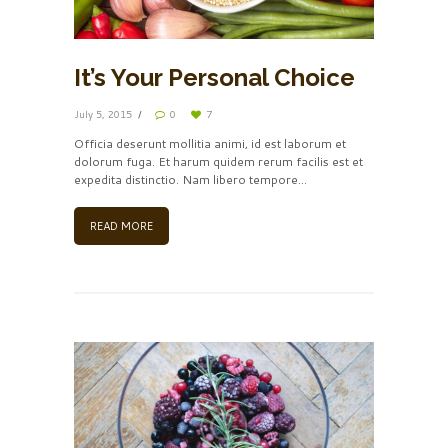
It’s Your Personal Choice
July 5, 2015
0
7
Officia deserunt mollitia animi, id est laborum et
dolorum fuga. Et harum quidem rerum facilis est et
expedita distinctio. Nam libero tempore…
READ MORE