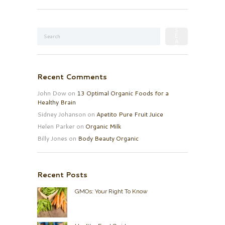
Recent Comments
John Dow
on
13 Optimal Organic Foods for a
Healthy Brain
Sidney Johanson
on
Apetito Pure Fruit Juice
Helen Parker
on
Organic Milk
Billy Jones
on
Body Beauty Organic
Recent Posts
GMOs: Your Right To Know