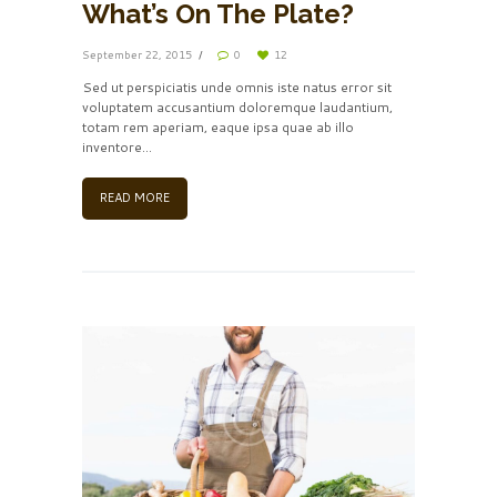
What’s On The Plate?
September 22, 2015
0
12
Sed ut perspiciatis unde omnis iste natus error sit
voluptatem accusantium doloremque laudantium,
totam rem aperiam, eaque ipsa quae ab illo
inventore…
READ MORE