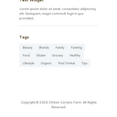
Text Widget
Lorem ipsum dolor sit amet, consectetur adipisicing
elit. Quisquam, magni commodi fugit in quo
provident.
Tags
Beauty
Brands
Family
Farming
Food
Gluten
Grocery
Healthy
Lifestyle
Organic
Post Format
Tips
Copyright © 2026 Clinton Corners Farm. All Rights
Reserved.