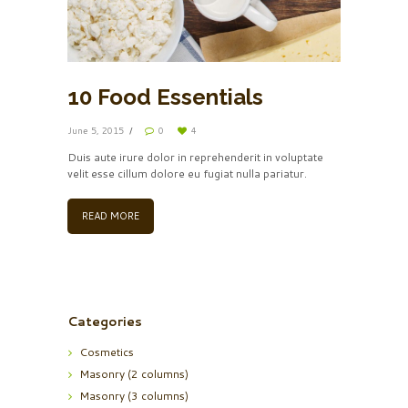
10 Food Essentials
June 5, 2015
0
4
Duis aute irure dolor in reprehenderit in voluptate
velit esse cillum dolore eu fugiat nulla pariatur.
READ MORE
Categories
Cosmetics
Masonry (2 columns)
Masonry (3 columns)