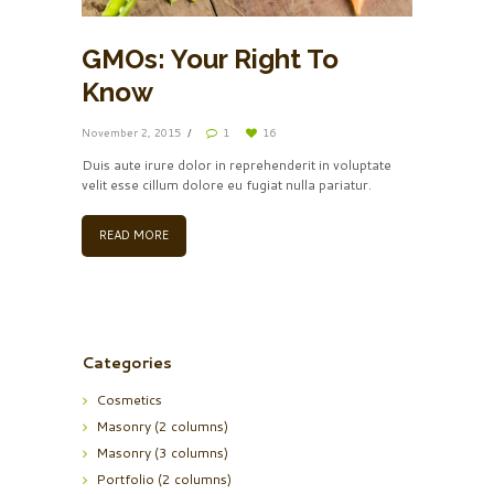
GMOs: Your Right To
Know
November 2, 2015
1
16
Duis aute irure dolor in reprehenderit in voluptate
velit esse cillum dolore eu fugiat nulla pariatur.
READ MORE
Categories
Cosmetics
Masonry (2 columns)
Masonry (3 columns)
Portfolio (2 columns)