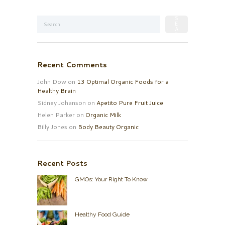
Recent Comments
John Dow
on
13 Optimal Organic Foods for a
Healthy Brain
Sidney Johanson
on
Apetito Pure Fruit Juice
Helen Parker
on
Organic Milk
Billy Jones
on
Body Beauty Organic
Recent Posts
GMOs: Your Right To Know
Healthy Food Guide