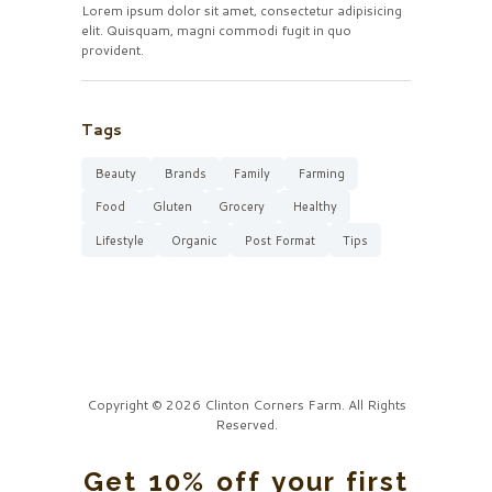
Lorem ipsum dolor sit amet, consectetur adipisicing
elit. Quisquam, magni commodi fugit in quo
provident.
Tags
Beauty
Brands
Family
Farming
Food
Gluten
Grocery
Healthy
Lifestyle
Organic
Post Format
Tips
Copyright © 2026 Clinton Corners Farm. All Rights
Reserved.
Get 10% off your first