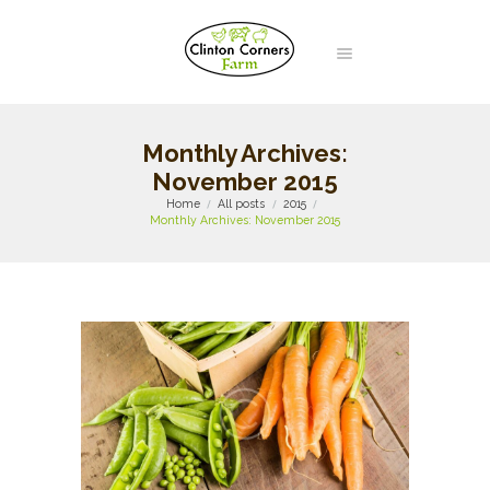
Monthly Archives:
November 2015
Home
All posts
2015
Monthly Archives: November 2015