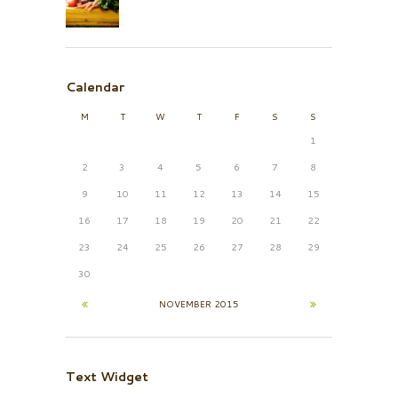
Calendar
M
T
W
T
F
S
S
1
2
3
4
5
6
7
8
9
10
11
12
13
14
15
16
17
18
19
20
21
22
23
24
25
26
27
28
29
30
NOVEMBER
2015
Text Widget