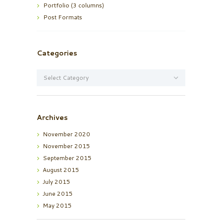
Portfolio (3 columns)
Post Formats
Categories
Categories
Archives
November
2020
November
2015
September
2015
August
2015
July
2015
June
2015
May
2015