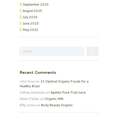
September
2015
August
2015
July
2015
June
2015
May
2015
Recent Comments
John Dow
on
13 Optimal Organic Foods for a
Healthy Brain
Sidney Johanson
on
Apetito Pure Fruit Juice
Helen Parker
on
Organic Milk
Billy Jones
on
Body Beauty Organic