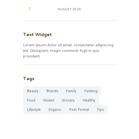
AUGUST
2026
Text Widget
Lorem ipsum dolor sit amet, consectetur adipisicing
elit. Quisquam, magni commodi fugit in quo
provident.
Tags
Beauty
Brands
Family
Farming
Food
Gluten
Grocery
Healthy
Lifestyle
Organic
Post Format
Tips