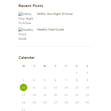
Recent Posts
GMOs: Your Right To Know
Healthy Food Guide
Calendar
M
T
W
T
F
S
S
1
2
3
4
5
6
7
8
9
10
11
12
13
14
15
16
17
18
19
20
21
22
23
24
25
26
27
28
29
30
31