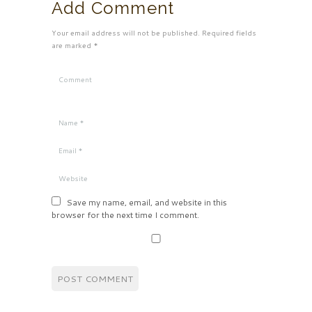
Add Comment
Your email address will not be published. Required fields
are marked *
Save my name, email, and website in this
browser for the next time I comment.