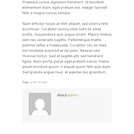
Praesent cursus dignissim hendrerit. Ut tincidunt
elementum diam, eget pretium est. Integer laoreet
felis a magna cursus semper.
Nam efficitur turpis at nibh aliquet, sed viverra felis
accumsan. Curabitur lacinia vitae nulla sit amet
mollis. Suspendisse quis augue lorem. Mauris finibus
sem nec venenatis sagittis. Pellentesque mattis
pulvinar tellus a malesuada. Curabitur nec ex vitae
nisl molestie euismod et vel justo. Aenean sed
rhoncus tortor. Sed at sagittis elit, sed hendrerit
ligula. Nunc porta, purus eget pretium varius, metus
ipsum tincidunt ipsum, a aliquet quam felis quis diam.
Sed gravida augue risus, at egestas leo gravida in.
Tags:
post format
About
admin