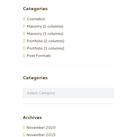
Categories
Cosmetics
Masonry (2 columns)
Masonry (3 columns)
Portfolio (2 columns)
Portfolio (3 columns)
Post Formats
Categories
Categories
Archives
November
2020
November
2015