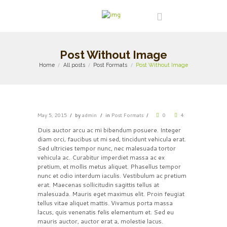
Post Without Image
Home
All posts
Post Formats
Post Without Image
May 5, 2015
by
admin
in
Post Formats
0
4
Duis auctor arcu ac mi bibendum posuere. Integer
diam orci, faucibus ut mi sed, tincidunt vehicula erat.
Sed ultricies tempor nunc, nec malesuada tortor
vehicula ac. Curabitur imperdiet massa ac ex
pretium, et mollis metus aliquet. Phasellus tempor
nunc et odio interdum iaculis. Vestibulum ac pretium
erat. Maecenas sollicitudin sagittis tellus at
malesuada. Mauris eget maximus elit. Proin feugiat
tellus vitae aliquet mattis. Vivamus porta massa
lacus, quis venenatis felis elementum et. Sed eu
mauris auctor, auctor erat a, molestie lacus.