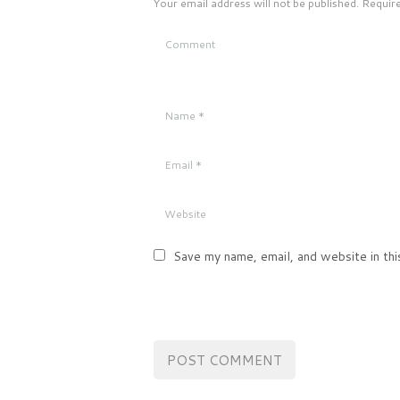
Your email address will not be published. Requir
Save my name, email, and website in thi