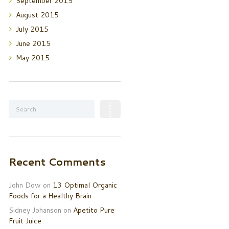
September
2015
August
2015
July
2015
June
2015
May
2015
Recent Comments
John Dow
on
13 Optimal Organic
Foods for a Healthy Brain
Sidney Johanson
on
Apetito Pure
Fruit Juice