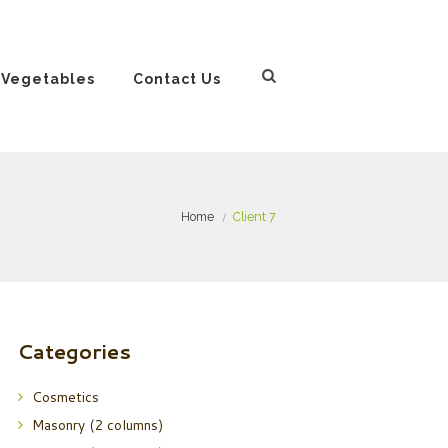
 Vegetables
Contact Us
Home
Client 7
Categories
Cosmetics
Masonry (2 columns)