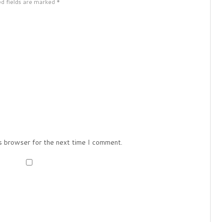
ed fields are marked *
s browser for the next time I comment.