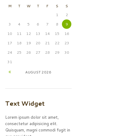
M
T
W
T
F
S
S
1
2
3
4
5
6
7
8
9
10
11
12
13
14
15
16
17
18
19
20
21
22
23
24
25
26
27
28
29
30
31
AUGUST
2026
Text Widget
Lorem ipsum dolor sit amet,
consectetur adipisicing elit.
Quisquam, magni commodi fugit in