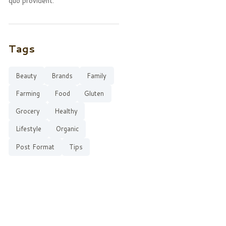
quo provident.
Tags
Beauty
Brands
Family
Farming
Food
Gluten
Grocery
Healthy
Lifestyle
Organic
Post Format
Tips