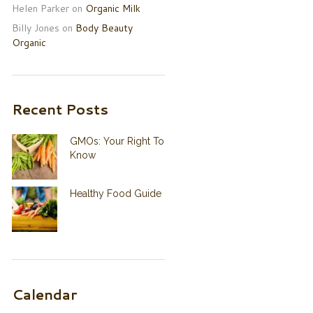
Helen Parker
on
Organic Milk
Billy Jones
on
Body Beauty
Organic
Recent Posts
GMOs: Your Right To
Know
Healthy Food Guide
Calendar