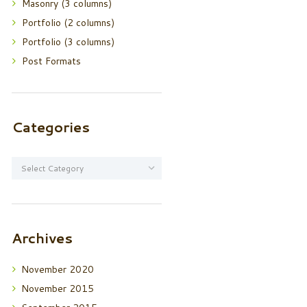
Masonry (3 columns)
Portfolio (2 columns)
Portfolio (3 columns)
Post Formats
Categories
Categories
Archives
November
2020
November
2015