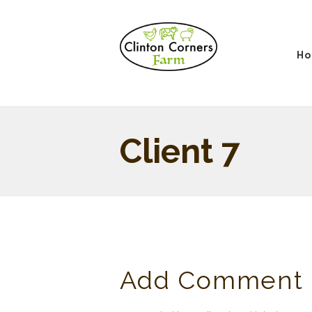
H
Client 7
Add Comment