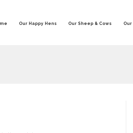
ome
Our Happy Hens
Our Sheep & Cows
Our