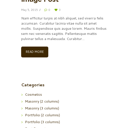
May 5, 2015
0
3
Nam efficitur turpis at nibh aliquet, sed viverra felis
accumsan. Curabitur lacinia vitae nulla sit amet
mollis. Suspendisse quis augue lorem. Mauris finibus
sem nec venenatis sagittis. Pellentesque mattis
pulvinar tellus a malesuada. Curabitur...
READ MORE
Categories
Cosmetics
Masonry (2 columns)
Masonry (3 columns)
Portfolio (2 columns)
Portfolio (3 columns)