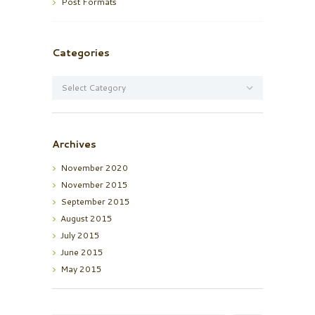
Post Formats
Categories
Categories
Archives
November
2020
November
2015
September
2015
August
2015
July
2015
June
2015
May
2015