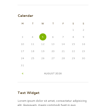
Calendar
M
T
W
T
F
S
S
1
2
3
4
5
6
7
8
9
10
11
12
13
14
15
16
17
18
19
20
21
22
23
24
25
26
27
28
29
30
31
AUGUST
2026
Text Widget
Lorem ipsum dolor sit amet, consectetur adipisicing
elit. Quisquam, magni commodi fugit in quo