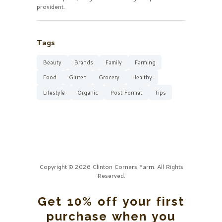
provident.
Tags
Beauty
Brands
Family
Farming
Food
Gluten
Grocery
Healthy
Lifestyle
Organic
Post Format
Tips
Copyright © 2026 Clinton Corners Farm. All Rights
Reserved.
Get 10% off your first
purchase when you