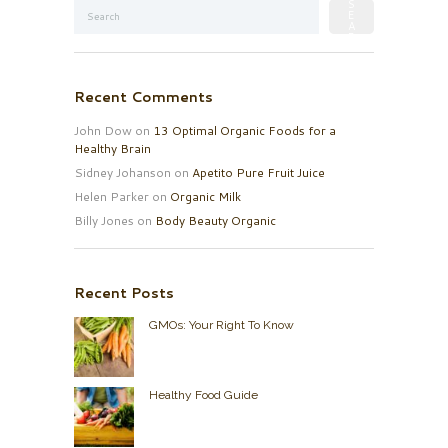
Recent Comments
John Dow
on
13 Optimal Organic Foods for a
Healthy Brain
Sidney Johanson
on
Apetito Pure Fruit Juice
Helen Parker
on
Organic Milk
Billy Jones
on
Body Beauty Organic
Recent Posts
GMOs: Your Right To Know
Healthy Food Guide