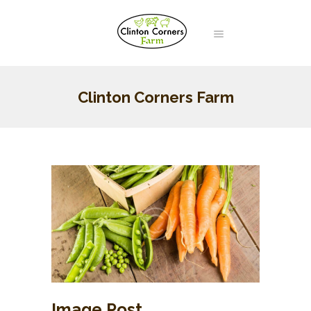
Clinton Corners Farm
Image Post