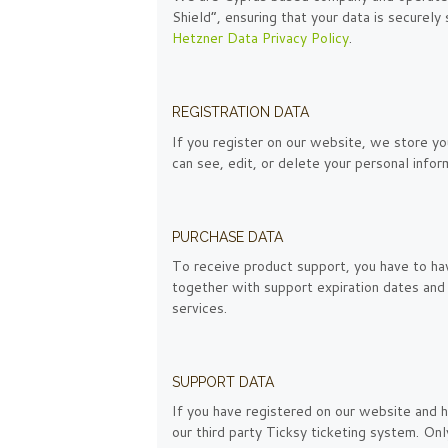
Shield”, ensuring that your data is secure
Hetzner Data Privacy Policy
.
REGISTRATION DATA
If you register on our website, we store yo
can see, edit, or delete your personal info
PURCHASE DATA
To receive product support, you have to h
together with support expiration dates and 
services.
SUPPORT DATA
If you have registered on our website and h
our third party Ticksy ticketing system. On