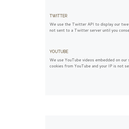
TWITTER
We use the Twitter API to display our tweet
not sent to a Twitter server until you consen
YOUTUBE
We use YouTube videos embedded on our site
cookies from YouTube and your IP is not sen