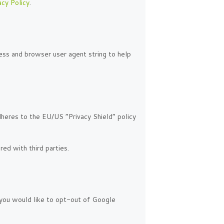
acy Policy
.
ss and browser user agent string to help
dheres to the EU/US “Privacy Shield” policy
ed with third parties.
f you would like to opt-out of Google