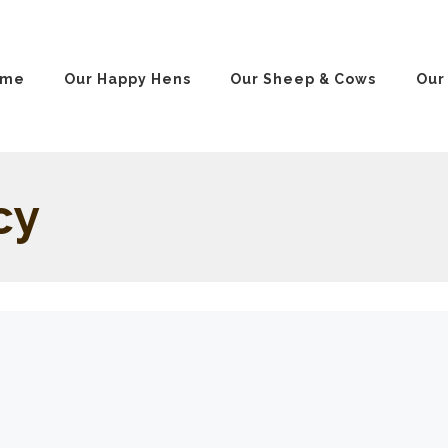
ome
Our Happy Hens
Our Sheep & Cows
Our
cy