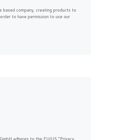
s based company, creating products to
 order to have permission to use our
 GmbH adheres to the EU/US “Privacy