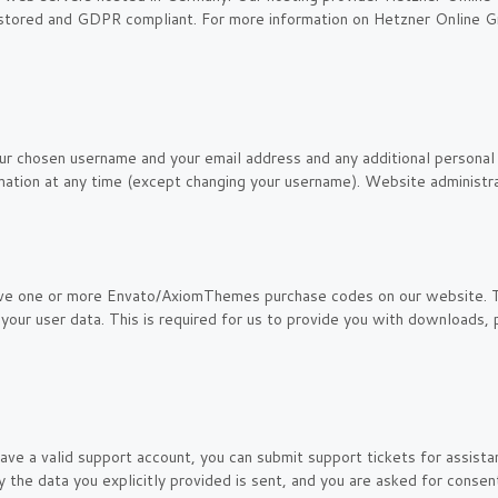
ly stored and GDPR compliant. For more information on Hetzner Online G
ur chosen username and your email address and any additional personal 
rmation at any time (except changing your username). Website administra
ave one or more Envato/AxiomThemes purchase codes on our website. 
your user data. This is required for us to provide you with downloads
ave a valid support account, you can submit support tickets for assist
ly the data you explicitly provided is sent, and you are asked for cons