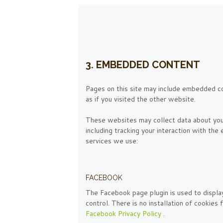
3. EMBEDDED CONTENT
Pages on this site may include embedded c
as if you visited the other website.
These websites may collect data about you,
including tracking your interaction with th
services we use:
FACEBOOK
The Facebook page plugin is used to displa
control. There is no installation of cookies
Facebook Privacy Policy
.