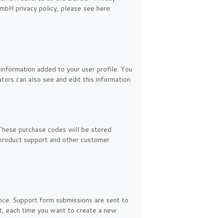
mbH privacy policy, please see here:
information added to your user profile. You
tors can also see and edit this information.
These purchase codes will be stored
, product support and other customer
ance. Support form submissions are sent to
ent, each time you want to create a new