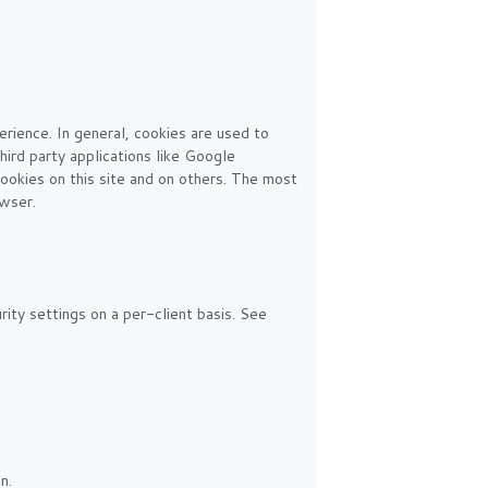
erience. In general, cookies are used to
hird party applications like Google
ookies on this site and on others. The most
owser.
rity settings on a per-client basis. See
n.