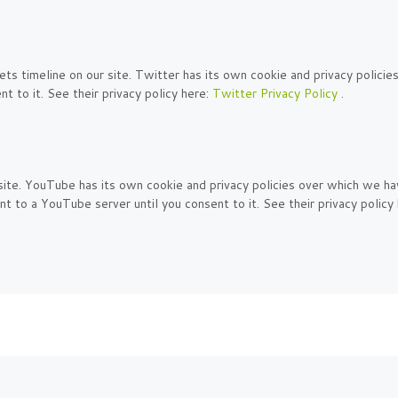
s timeline on our site. Twitter has its own cookie and privacy policies
t to it. See their privacy policy here:
Twitter Privacy Policy
.
. YouTube has its own cookie and privacy policies over which we have 
t to a YouTube server until you consent to it. See their privacy policy