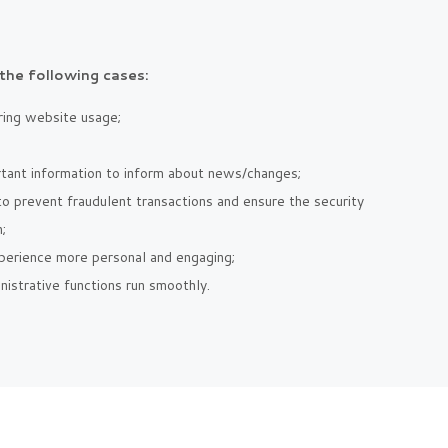
the following cases:
uring website usage;
rtant information to inform about news/changes;
 to prevent fraudulent transactions and ensure the security
;
perience more personal and engaging;
istrative functions run smoothly.