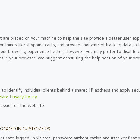
at are placed on your machine to help the site provide a better user exp
or things like shopping carts, and provide anonymized tracking data to t
 your browsing experience better. However, you may prefer to disable c
ies in your browser. We suggest consulting the help section of your br
o identify individual clients behind a shared IP address and apply secu
lare Privacy Policy
.
session on the website.
LOGGED IN CUSTOMERS)
icate logged-in visitors, password authentication and user verificatio