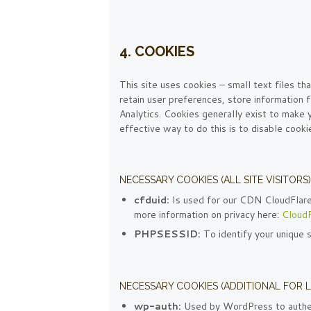
4. COOKIES
This site uses cookies – small text files th
retain user preferences, store information f
Analytics. Cookies generally exist to make
effective way to do this is to disable cook
NECESSARY COOKIES (ALL SITE VISITORS)
cfduid:
Is used for our CDN CloudFlare t
more information on privacy here:
CloudF
PHPSESSID:
To identify your unique 
NECESSARY COOKIES (ADDITIONAL FOR 
wp-auth:
Used by WordPress to authent