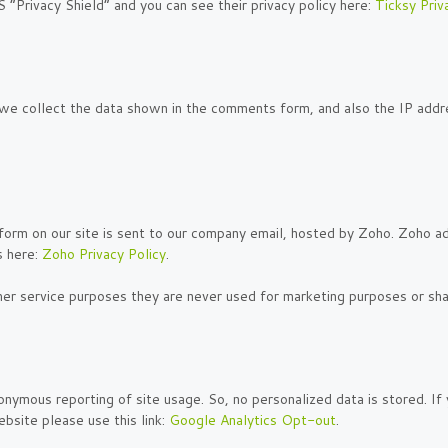
 “Privacy Shield” and you can see their privacy policy here:
Ticksy Priv
 collect the data shown in the comments form, and also the IP addre
form on our site is sent to our company email, hosted by Zoho. Zoho a
s here:
Zoho Privacy Policy
.
er service purposes they are never used for marketing purposes or shar
nymous reporting of site usage. So, no personalized data is stored. I
bsite please use this link:
Google Analytics Opt-out
.