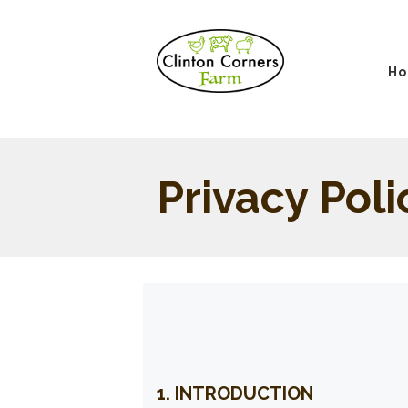
H
Privacy Poli
1. INTRODUCTION