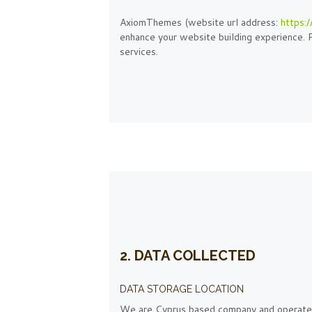
AxiomThemes (website url address:
https:
enhance your website building experience. P
services.
2. DATA COLLECTED
DATA STORAGE LOCATION
We are Cyprus based company and operate 