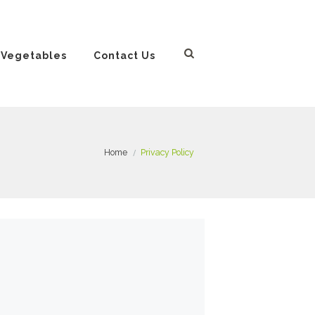
 Vegetables
Contact Us
Home
Privacy Policy