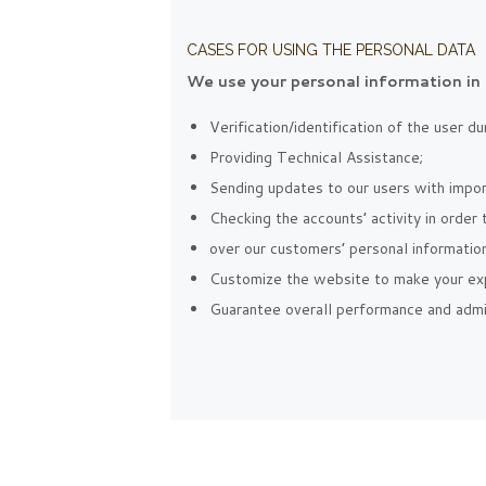
CASES FOR USING THE PERSONAL DATA
We use your personal information in 
Verification/identification of the user d
Providing Technical Assistance;
Sending updates to our users with impo
Checking the accounts’ activity in order
over our customers’ personal information
Customize the website to make your ex
Guarantee overall performance and admin