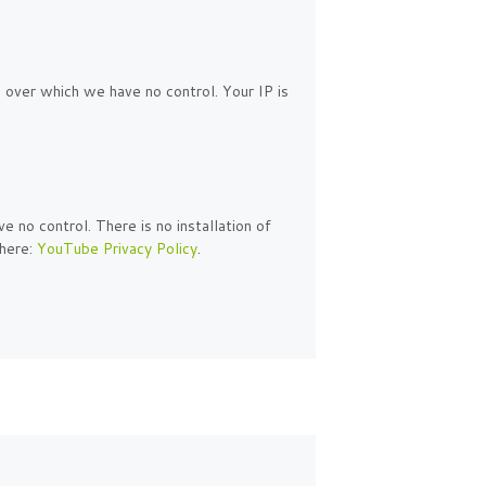
 over which we have no control. Your IP is
no control. There is no installation of
 here:
YouTube Privacy Policy
.