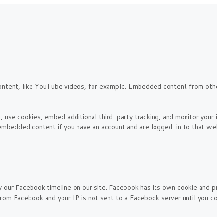
ontent, like YouTube videos, for example. Embedded content from oth
 use cookies, embed additional third-party tracking, and monitor your
e embedded content if you have an account and are logged-in to that web
y our Facebook timeline on our site. Facebook has its own cookie and p
 from Facebook and your IP is not sent to a Facebook server until you con