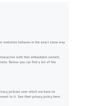
er websites behaves in the exact same way
 interaction with that embedded content,
site. Below you can find a list of the
rivacy policies over which we have no
sent to it. See their privacy policy here: