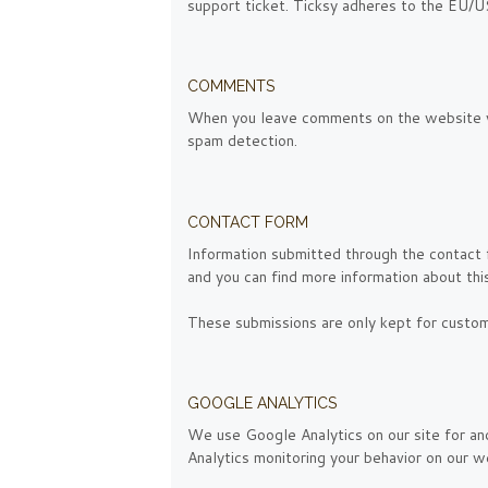
support ticket. Ticksy adheres to the EU/US
COMMENTS
When you leave comments on the website we
spam detection.
CONTACT FORM
Information submitted through the contact 
and you can find more information about thi
These submissions are only kept for custom
GOOGLE ANALYTICS
We use Google Analytics on our site for ano
Analytics monitoring your behavior on our we