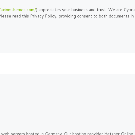
//axiomthemes.com/
) appreciates your business and trust
. We are Cypru
lease read this Privacy Policy, providing consent to both documents in
web servers hosted in Germany. Our hosting provider Hetzner Online