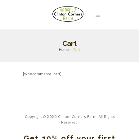
Cart
Home
Cart
[woocommerce_cart]
Copyright © 2026 Clinton Corners Farm. All Rights
Reserved.
Get 10% off your first