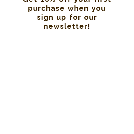
purchase when you
sign up for our
newsletter!